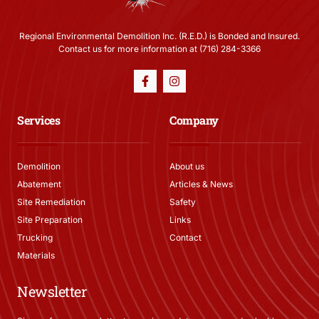
Regional Environmental Demolition Inc. (R.E.D.) is Bonded and Insured.
Contact us for more information at (716) 284-3366
Services
Company
Demolition
About us
Abatement
Articles & News
Site Remediation
Safety
Site Preparation
Links
Trucking
Contact
Materials
Newsletter