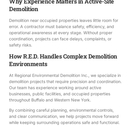
Why Experience Matters in Active-Site
Demolition
Demolition near occupied properties leaves little room for
error. A contractor must balance
safety
, efficiency, and
operational awareness at every stage. Without proper
coordination, projects can face delays, complaints, or
safety risks.
How R.E.D. Handles Complex Demolition
Environments
At
Regional Environmental Demolition Inc.
, we specialize in
demolition projects that require precision and coordination.
Our team has experience working around active
businesses, public facilities, and occupied properties
throughout Buffalo and Western New York.
By combining careful planning, environmental controls,
and clear communication, we help projects move forward
while keeping surrounding operations safe and functional.