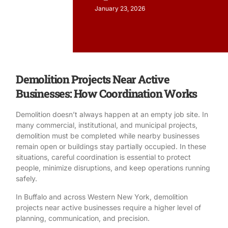
January 23, 2026
Demolition Projects Near Active
Businesses: How Coordination Works
Demolition
doesn’t always happen at an empty job site. In
many commercial, institutional, and municipal projects,
demolition must be completed while nearby businesses
remain open or buildings stay partially occupied. In these
situations, careful coordination is essential to protect
people, minimize disruptions, and keep operations running
safely.
In Buffalo and across
Western New York
, demolition
projects near active businesses require a higher level of
planning, communication, and precision.