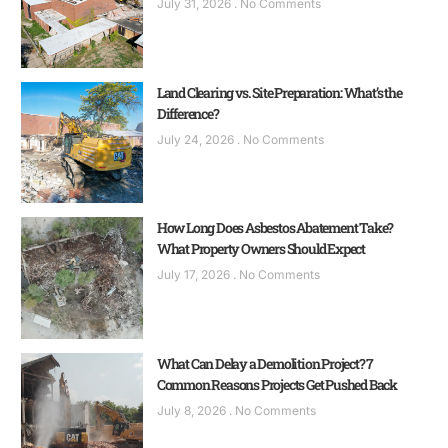
July 31, 2026
No Comments
Land Clearing vs. Site Preparation: What’s the
Difference?
July 24, 2026
No Comments
How Long Does Asbestos Abatement Take?
What Property Owners Should Expect
July 17, 2026
No Comments
What Can Delay a Demolition Project? 7
Common Reasons Projects Get Pushed Back
July 8, 2026
No Comments