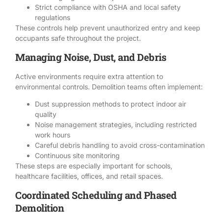
Strict compliance with OSHA and local safety
regulations
These controls help prevent unauthorized entry and keep
occupants safe throughout the project.
Managing Noise, Dust, and Debris
Active environments require extra attention to
environmental controls.
Demolition
teams often implement:
Dust suppression methods to protect indoor air
quality
Noise management strategies, including restricted
work hours
Careful debris handling to avoid cross-contamination
Continuous site monitoring
These steps are especially important for schools,
healthcare facilities, offices, and retail spaces.
Coordinated Scheduling and Phased
Demolition