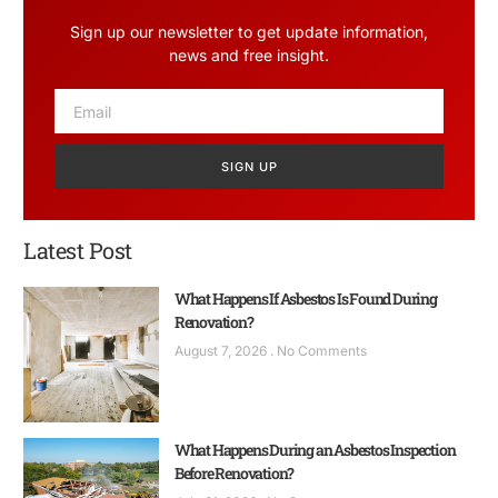
Sign up our newsletter to get update information,
news and free insight.
SIGN UP
Latest Post
What Happens If Asbestos Is Found During
Renovation?
August 7, 2026
No Comments
What Happens During an Asbestos Inspection
Before Renovation?