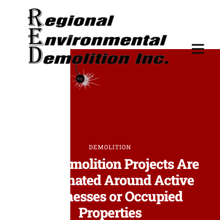
DEMOLITION
How Demolition Projects Are
Coordinated Around Active
Businesses or Occupied
Properties