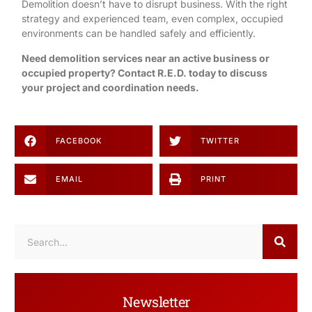
Demolition
doesn’t have to disrupt business. With the right
strategy and experienced team, even complex, occupied
environments can be handled safely and efficiently.
Need demolition services near an active business or
occupied property?
Contact R.E.D. today
to discuss
your project and coordination needs.
FACEBOOK
TWITTER
EMAIL
PRINT
Newsletter