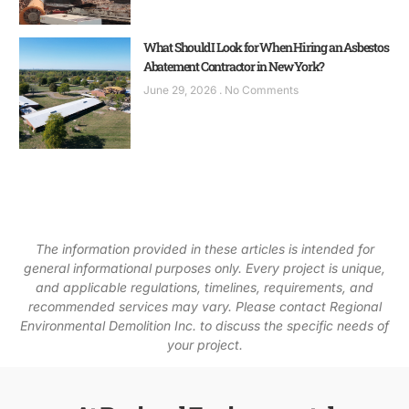
What Should I Look for When Hiring an Asbestos
Abatement Contractor in New York?
June 29, 2026
No Comments
The information provided in these articles is intended for
general informational purposes only. Every project is unique,
and applicable regulations, timelines, requirements, and
recommended services may vary. Please contact Regional
Environmental Demolition Inc. to discuss the specific needs of
your project.