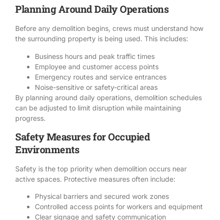
Planning Around Daily Operations
Before any demolition begins, crews must understand how
the surrounding property is being used. This includes:
Business hours and peak traffic times
Employee and customer access points
Emergency routes and service entrances
Noise-sensitive or safety-critical areas
By planning around daily operations,
demolition schedules
can be adjusted to limit disruption while maintaining
progress.
Safety Measures for Occupied
Environments
Safety
is the top priority when demolition occurs near
active spaces. Protective measures often include:
Physical barriers and secured work zones
Controlled access points for workers and equipment
Clear signage and safety communication