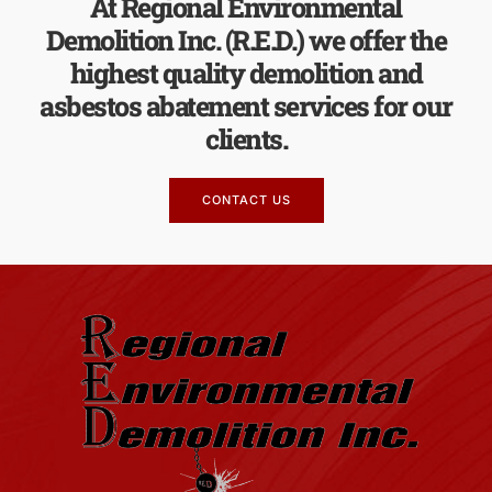
At Regional Environmental
Demolition Inc. (R.E.D.) we offer the
highest quality demolition and
asbestos abatement services for our
clients.
CONTACT US