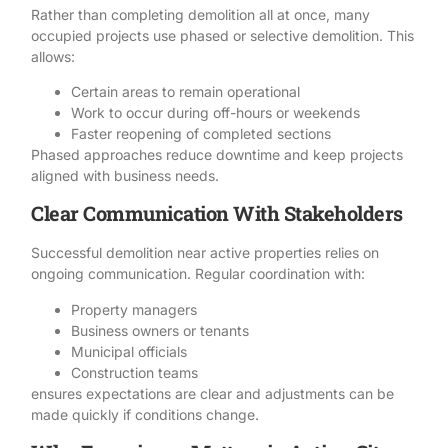
Rather than completing demolition all at once, many
occupied projects use phased or
selective demolition
. This
allows:
Certain areas to remain operational
Work to occur during off-hours or weekends
Faster reopening of completed sections
Phased approaches reduce downtime and keep projects
aligned with business needs.
Clear Communication With Stakeholders
Successful demolition near active properties relies on
ongoing communication. Regular coordination with:
Property managers
Business owners or tenants
Municipal officials
Construction teams
ensures expectations are clear and adjustments can be
made quickly if conditions change.