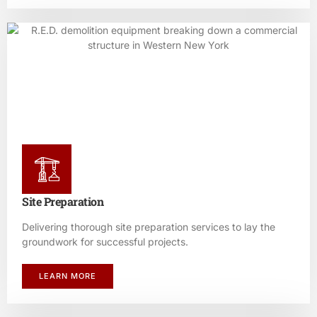
Site Preparation
Delivering thorough site preparation services to lay the
groundwork for successful projects.
LEARN MORE