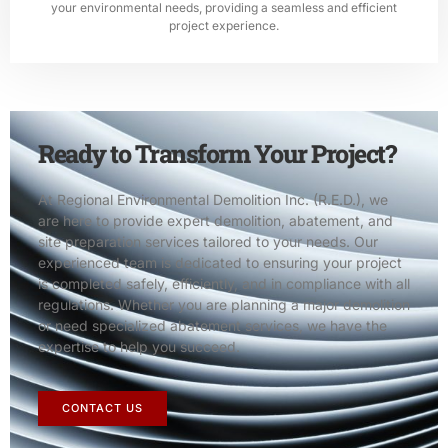
your environmental needs, providing a seamless and efficient
project experience.
Ready to Transform Your Project?
At Regional Environmental Demolition Inc. (R.E.D.), we
are here to provide expert demolition, abatement, and
site preparation services tailored to your needs. Our
experienced team is dedicated to ensuring your project
is completed safely, efficiently, and in compliance with all
regulations. Whether you are planning a major demolition
or need specialized abatement services, we have the
expertise to help you succeed.
CONTACT US