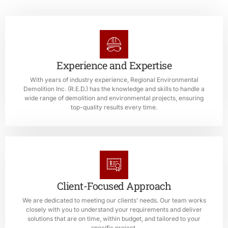
Experience and Expertise
With years of industry experience, Regional Environmental
Demolition Inc. (R.E.D.) has the knowledge and skills to handle a
wide range of demolition and environmental projects, ensuring
top-quality results every time.
Client-Focused Approach
We are dedicated to meeting our clients’ needs. Our team works
closely with you to understand your requirements and deliver
solutions that are on time, within budget, and tailored to your
specific project.