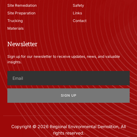
Site Remediation
Safety
Site Preparation
Links
Trucking
Contact
Materials
Newsletter
Sign up for our newsletter to receive updates, news, and valuable
insights.
SIGN UP
Copyright © 2026 Regional Environmental Demolition, All
rights reserved.