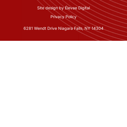
Site design by Élevae Digital
Privacy Policy
6281 Wendt Drive Niagara Falls, NY 14304