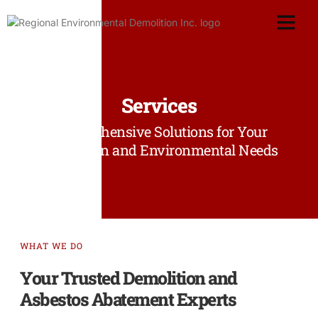
Services
Comprehensive Solutions for Your
Demolition and Environmental Needs
WHAT WE DO
Your Trusted Demolition and
Asbestos Abatement Experts