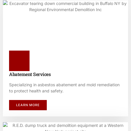
Abatement Services
Specializing in asbestos abatement and mold remediation
to protect health and safety.
LEARN MORE