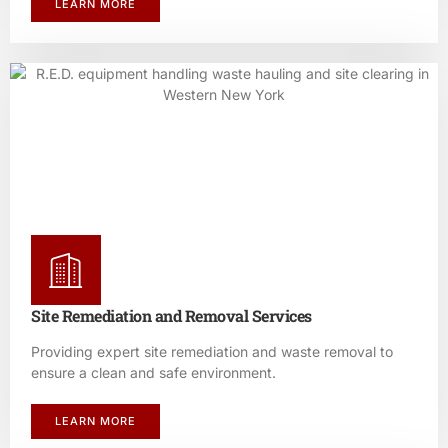
LEARN MORE
Site Remediation and Removal Services
Providing expert site remediation and waste removal to
ensure a clean and safe environment.
LEARN MORE