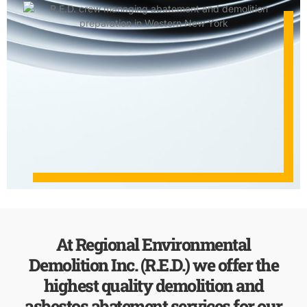
At Regional Environmental
Demolition Inc. (R.E.D.) we offer the
highest quality demolition and
asbestos abatement services for our