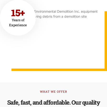
15+
Years of
Experience
WHAT WE OFFER
Safe, fast, and affordable. Our quality