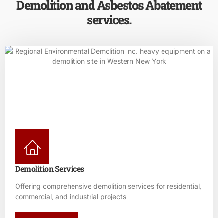
Demolition and Asbestos Abatement
services.
Demolition Services
Offering comprehensive demolition services for residential,
commercial, and industrial projects.