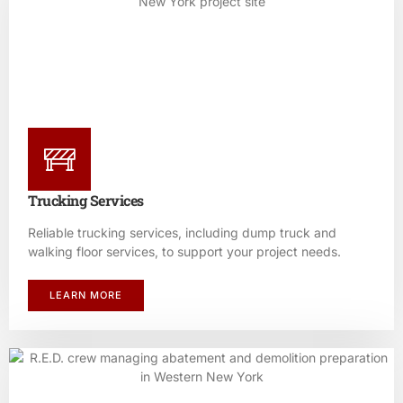
Trucking Services
Reliable trucking services, including dump truck and
walking floor services, to support your project needs.
LEARN MORE