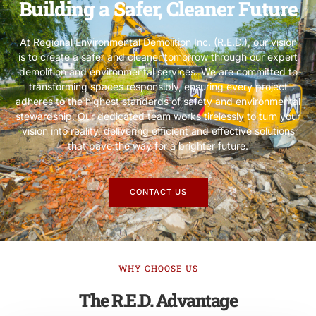
Building a Safer, Cleaner Future
At Regional Environmental Demolition Inc. (R.E.D.), our vision
is to create a safer and cleaner tomorrow through our expert
demolition and environmental services. We are committed to
transforming spaces responsibly, ensuring every project
adheres to the highest standards of safety and environmental
stewardship. Our dedicated team works tirelessly to turn your
vision into reality, delivering efficient and effective solutions
that pave the way for a brighter future.
CONTACT US
WHY CHOOSE US
The R.E.D. Advantage