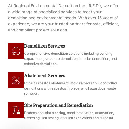
At Regional Environmental Demolition Inc. (R.E.D.), we offer
a wide range of specialized services to meet your
demolition and environmental needs. With over 15 years of
experience, we are your trusted partners for safe, efficient,
and compliant project solutions.
Demolition Services
Comprehensive demolition solutions including building
separations, structure demolition, interior demolition, and
selective demolition.
Abatement Services
Expert asbestos abatement, mold remediation, controlled
demolitions with asbestos in place, and hazardous waste
removal.
Site Preparation and Remediation
Professional site clearing, pond installation, excavation,
trenching, soil testing, and soil excavation and disposal.