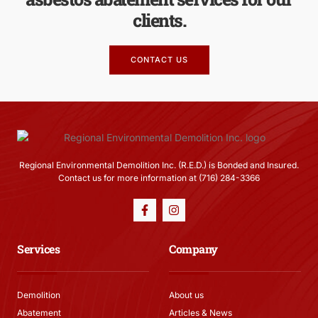
clients.
CONTACT US
Regional Environmental Demolition Inc. (R.E.D.) is Bonded and Insured.
Contact us for more information at (716) 284-3366
Services
Company
Demolition
About us
Abatement
Articles & News