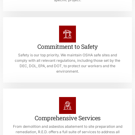
Commitment to Safety
Safety is our top priority. We maintain OSHA safe sites and
comply with all relevant regulations, including those set by the
DEC, DOL, EPA, and DOT, to protect our workers and the
environment.
Comprehensive Services
From demolition and asbestos abatement to site preparation and
remediation, R.E.D. offers a full suite of services to address all