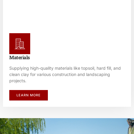
Materials
Supplying high-quality materials like topsoil, hard fill, and
clean clay for various construction and landscaping
projects.
LEARN MORE