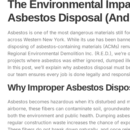
The Environmental Impa
Asbestos Disposal (And 
Asbestos
is one of the most dangerous materials still 
across Western New York. While its use has been banned 
disposing
of asbestos-containing materials (ACMs) remai
Regional Environmental Demolition Inc. (R.E.D.), we’re o
projects where asbestos was either ignored, dumped illeg
In this post, we’ll explain why
asbestos disposal
must be
our team ensures every job is done legally and responsi
Why Improper Asbestos Dispos
Asbestos
becomes hazardous when it’s disturbed and mic
airborne, these fibers can contaminate soil, groundwat
both the environment and public health. Dumping asbest
regular construction waste increases the chance of expo
These fibers do not break down naturally, and once rele