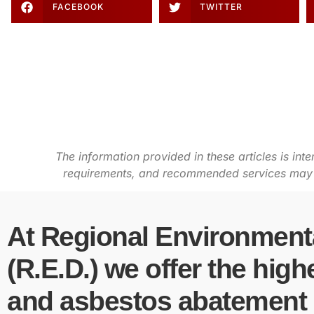
FACEBOOK
TWITTER
The information provided in these articles is int
requirements, and recommended services may va
At Regional Environmenta
(R.E.D.) we offer the high
and asbestos abatement s