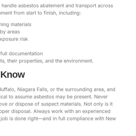
to handle asbestos abatement and transport across
ent from start to finish, including:
ning materials
rby areas
exposure risk
 full documentation
s, their properties, and the environment.
d Know
Buffalo, Niagara Falls, or the surrounding area, and
itical to assume asbestos may be present. Never
ve or dispose of suspect materials. Not only is it
roper disposal. Always work with an experienced
e job is done right—and in full compliance with New