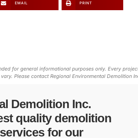
EMAIL
PRINT
ended for general informational purposes only. Every project
ry. Please contact Regional Environmental Demolition Inc. 
l Demolition Inc.
est quality demolition
ervices for our