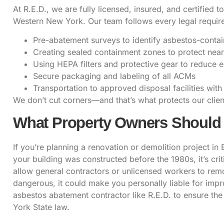
At R.E.D., we are
fully licensed, insured
, and certified 
Western New York. Our team follows every legal requirem
Pre-abatement surveys to identify asbestos-contai
Creating sealed containment zones to protect nea
Using HEPA filters and protective gear to reduce 
Secure packaging and labeling of all ACMs
Transportation to approved disposal facilities with
We don’t cut corners—and that’s what protects our client
What Property Owners Shoul
If you’re planning a renovation or demolition project in 
your building was constructed before the 1980s, it’s cr
allow general contractors or unlicensed workers to remo
dangerous, it could make you personally liable for imp
asbestos abatement
contractor like R.E.D. to ensure th
York State law.