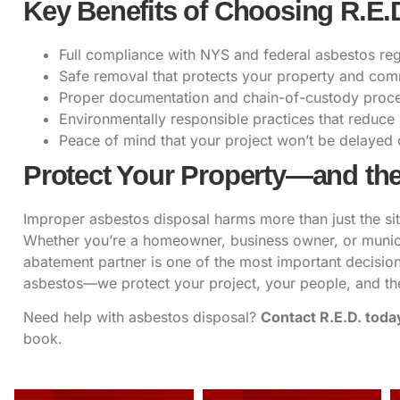
Key Benefits of Choosing R.E.
Full compliance with NYS and federal asbestos reg
Safe removal that protects your property and co
Proper documentation and chain-of-custody proc
Environmentally responsible practices that reduce ri
Peace of mind that your project won’t be delayed 
Protect Your Property—and the
Improper asbestos disposal harms more than just the si
Whether you’re a homeowner, business owner, or municip
abatement partner is one of the most important decisi
asbestos—we protect your project, your people, and th
Need help with asbestos disposal?
Contact R.E.D. toda
book.