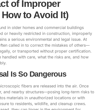
ct of Improper
How to Avoid It)
found in older homes and commercial buildings
or heavily restricted in construction, improperly
ns a serious environmental and legal issue. At
ften called in to correct the mistakes of others—
ally, or transported without proper certification.
 handled with care, what the risks are, and how
bly.
al Is So Dangerous
roscopic fibers are released into the air. Once
er, and nearby structures—posing long-term risks to
os materials in unauthorized locations or with
sure to residents, wildlife, and cleanup crews.
ased, they can linger in the environment for