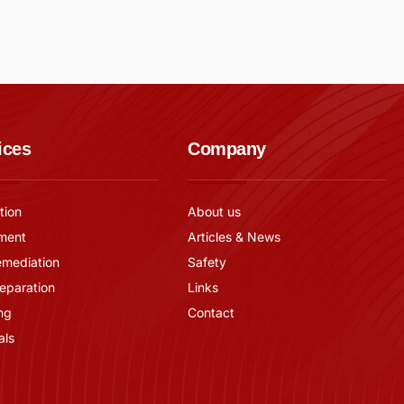
ices
Company
tion
About us
ment
Articles & News
emediation
Safety
reparation
Links
ng
Contact
als