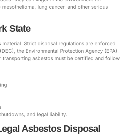
e mesothelioma, lung cancer, and other serious
k State
 material. Strict disposal regulations are enforced
(DEC), the Environmental Protection Agency (EPA),
r transporting asbestos must be
certified
and follow
ing
s
shutdowns, and legal liability.
Legal Asbestos Disposal