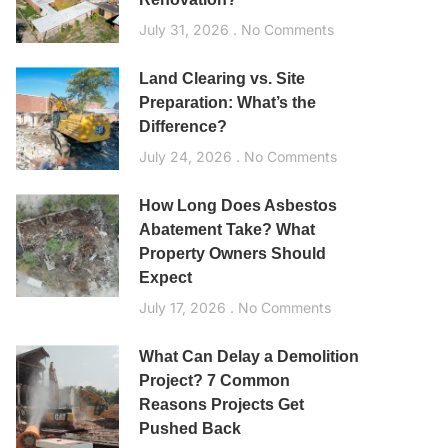
July 31, 2026
No Comments
Land Clearing vs. Site
Preparation: What’s the
Difference?
July 24, 2026
No Comments
How Long Does Asbestos
Abatement Take? What
Property Owners Should
Expect
July 17, 2026
No Comments
What Can Delay a Demolition
Project? 7 Common
Reasons Projects Get
Pushed Back