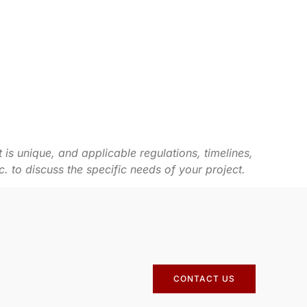
 is unique, and applicable regulations, timelines,
to discuss the specific needs of your project.
CONTACT US