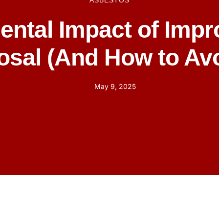
ASBESTOS
ental Impact of Impr
osal (And How to Avoi
May 9, 2025