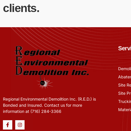
clients.
Serv
Demoli
Abate
Site R
Site P
Regional Environmental Demolition Inc. (R.E.D.) is
Trucki
Bonded and Insured. Contact us for more
Materi
information at (716) 284-3366