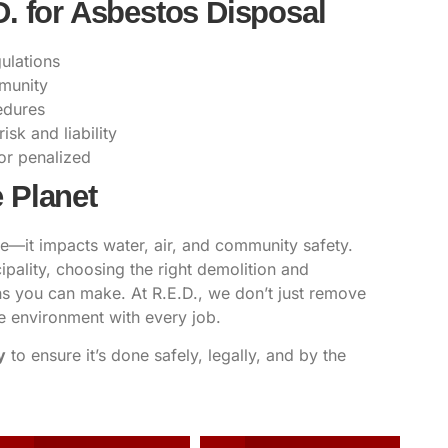
D. for Asbestos Disposal
ulations
mmunity
edures
sk and liability
or penalized
 Planet
te—it impacts water, air, and community safety.
ality, choosing the right demolition and
ons you can make. At
R.E.D.,
we don’t just remove
e environment with every job.
y
to ensure it’s done safely, legally, and by the