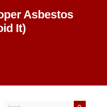
oper Asbestos
d It)