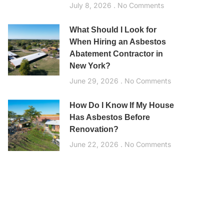
July 8, 2026
No Comments
What Should I Look for
When Hiring an Asbestos
Abatement Contractor in
New York?
June 29, 2026
No Comments
How Do I Know If My House
Has Asbestos Before
Renovation?
June 22, 2026
No Comments