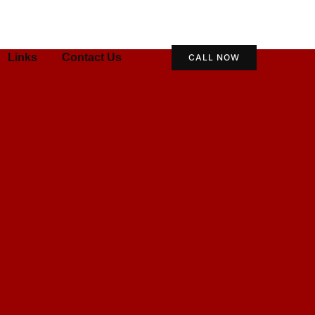
Links
Contact Us
CALL NOW