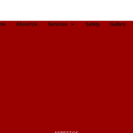
me
About Us
Services
Safety
Gallery