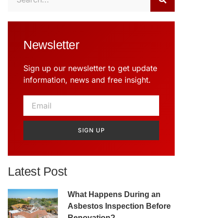
Newsletter
Sign up our newsletter to get update
information, news and free insight.
SIGN UP
Latest Post
What Happens During an
Asbestos Inspection Before
Renovation?