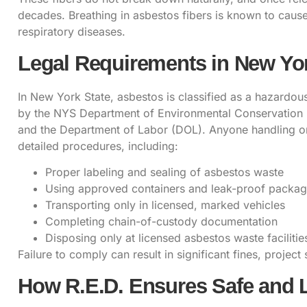
decades. Breathing in asbestos fibers is known to caus
respiratory diseases.
Legal Requirements in New Yor
In New York State, asbestos is classified as a hazardous
by the NYS Department of Environmental Conservation 
and the Department of Labor (DOL). Anyone handling o
detailed procedures, including:
Proper labeling and sealing of asbestos waste
Using approved containers and leak-proof packag
Transporting only in licensed, marked vehicles
Completing chain-of-custody documentation
Disposing only at licensed asbestos waste facilitie
Failure to comply can result in significant fines, project 
How R.E.D. Ensures Safe and 