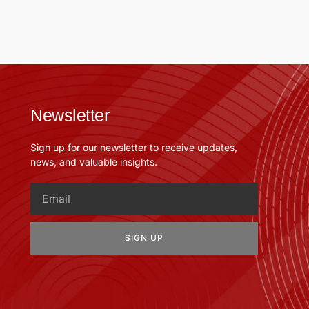
Newsletter
Sign up for our newsletter to receive updates,
news, and valuable insights.
SIGN UP