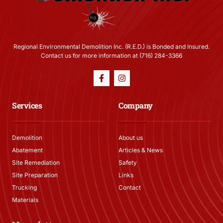
Regional Environmental Demolition Inc. (R.E.D.) is Bonded and Insured.
Contact us for more information at (716) 284-3366
Services
Company
Demolition
About us
Abatement
Articles & News
Site Remediation
Safety
Site Preparation
Links
Trucking
Contact
Materials