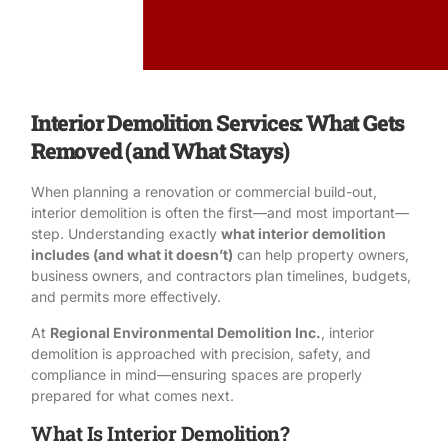
Interior Demolition Services: What Gets
Removed (and What Stays)
When planning a renovation or commercial build-out,
interior demolition is often the first—and most important—
step. Understanding exactly
what interior demolition
includes (and what it doesn’t)
can help property owners,
business owners, and contractors plan timelines, budgets,
and permits more effectively.
At
Regional Environmental Demolition Inc.
, interior
demolition is approached with precision, safety, and
compliance in mind—ensuring spaces are properly
prepared for what comes next.
What Is Interior Demolition?