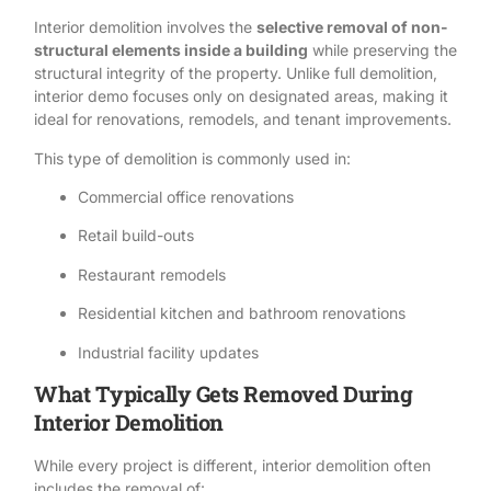
Interior demolition involves the
selective removal of non-
structural elements inside a building
while preserving the
structural integrity of the property. Unlike
full demolition
,
interior demo focuses only on designated areas, making it
ideal for renovations, remodels, and tenant improvements.
This type of demolition is commonly used in:
Commercial office renovations
Retail build-outs
Restaurant remodels
Residential kitchen and bathroom renovations
Industrial facility updates
What Typically Gets Removed During
Interior Demolition
While every project is different, interior demolition often
includes the removal of: