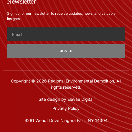
Newsletter
Sign up for our newsletter to receive updates, news, and valuable
insights.
SIGN UP
Copyright © 2026 Regional Environmental Demolition, All
rights reserved.
Site design by Élevae Digital
Privacy Policy
6281 Wendt Drive Niagara Falls, NY 14304