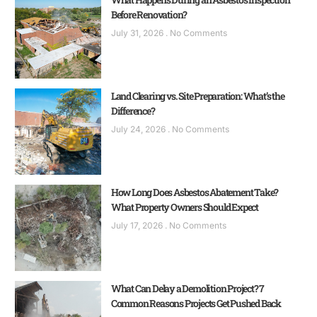
Before Renovation?
July 31, 2026
No Comments
Land Clearing vs. Site Preparation: What’s the
Difference?
July 24, 2026
No Comments
How Long Does Asbestos Abatement Take?
What Property Owners Should Expect
July 17, 2026
No Comments
What Can Delay a Demolition Project? 7
Common Reasons Projects Get Pushed Back