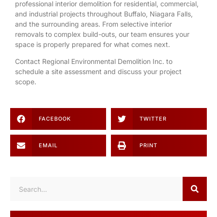
professional interior demolition for
residential
,
commercial
,
and
industrial
projects throughout Buffalo, Niagara Falls,
and the surrounding areas. From selective interior
removals to complex build-outs, our team ensures your
space is properly prepared for what comes next.
Contact Regional Environmental Demolition Inc. to
schedule a site assessment and discuss your project
scope.
FACEBOOK
TWITTER
EMAIL
PRINT