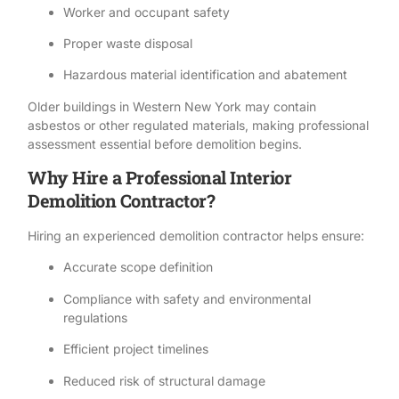
Worker and occupant safety
Proper
waste disposal
Hazardous material
identification and abatement
Older buildings in Western New York may contain
asbestos or other regulated materials, making professional
assessment essential before demolition begins.
Why Hire a Professional Interior
Demolition Contractor?
Hiring an experienced demolition contractor
helps ensure:
Accurate scope definition
Compliance with
safety
and environmental
regulations
Efficient project timelines
Reduced risk of structural damage