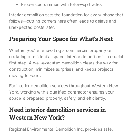
Proper coordination with follow-up trades
Interior demolition sets the foundation for every phase that
follows—cutting corners here often leads to delays and
unexpected costs later.
Preparing Your Space for What’s Next
Whether you’re renovating a commercial property or
updating a residential space, interior demolition is a crucial
first step. A well-executed demolition clears the way for
construction, minimizes surprises, and keeps projects
moving forward.
For
interior demolition
services throughout Western New
York, working with a qualified contractor ensures your
space is prepared properly, safely, and efficiently.
Need interior demolition services in
Western New York?
Regional Environmental Demolition Inc
. provides safe,