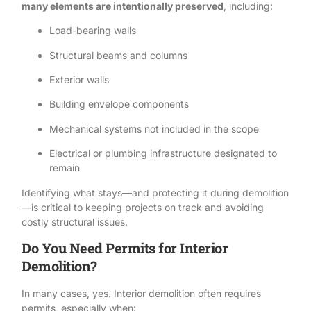
many elements are intentionally preserved
, including:
Load-bearing walls
Structural beams and columns
Exterior walls
Building envelope components
Mechanical systems not included in the scope
Electrical or plumbing infrastructure designated to
remain
Identifying what stays—and protecting it during demolition
—is critical to keeping projects on track and avoiding
costly structural issues.
Do You Need Permits for Interior
Demolition?
In many cases, yes. Interior demolition often requires
permits, especially when: