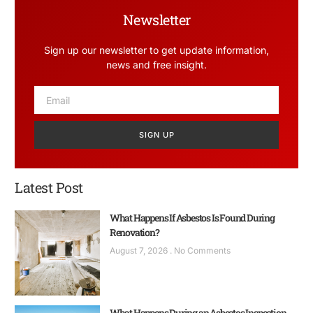
Newsletter
Sign up our newsletter to get update information,
news and free insight.
SIGN UP
Latest Post
What Happens If Asbestos Is Found During
Renovation?
August 7, 2026
No Comments
What Happens During an Asbestos Inspection