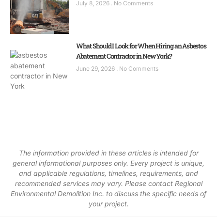
July 8, 2026
No Comments
What Should I Look for When Hiring an Asbestos
Abatement Contractor in New York?
June 29, 2026
No Comments
The information provided in these articles is intended for
general informational purposes only. Every project is unique,
and applicable regulations, timelines, requirements, and
recommended services may vary. Please contact Regional
Environmental Demolition Inc. to discuss the specific needs of
your project.