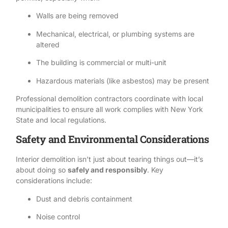
Walls are being removed
Mechanical, electrical, or plumbing systems are
altered
The building is commercial or multi-unit
Hazardous materials (like
asbestos
) may be present
Professional demolition contractors
coordinate with local
municipalities to ensure all work complies with New York
State and local regulations.
Safety and Environmental Considerations
Interior demolition isn’t just about tearing things out—it’s
about doing so
safely and responsibly
. Key
considerations include:
Dust and debris containment
Noise control