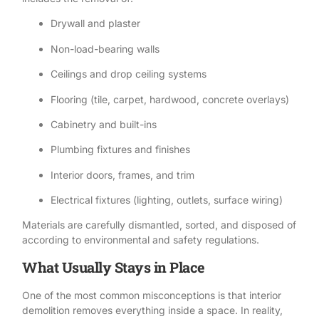
Drywall and plaster
Non-load-bearing walls
Ceilings and drop ceiling systems
Flooring (tile, carpet, hardwood, concrete overlays)
Cabinetry and built-ins
Plumbing fixtures and finishes
Interior doors, frames, and trim
Electrical fixtures (lighting, outlets, surface wiring)
Materials are carefully dismantled, sorted, and disposed of
according to environmental and safety regulations.
What Usually Stays in Place
One of the most common misconceptions is that interior
demolition removes everything inside a space. In reality,