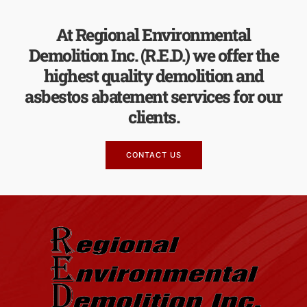
At Regional Environmental
Demolition Inc. (R.E.D.) we offer the
highest quality demolition and
asbestos abatement services for our
clients.
CONTACT US