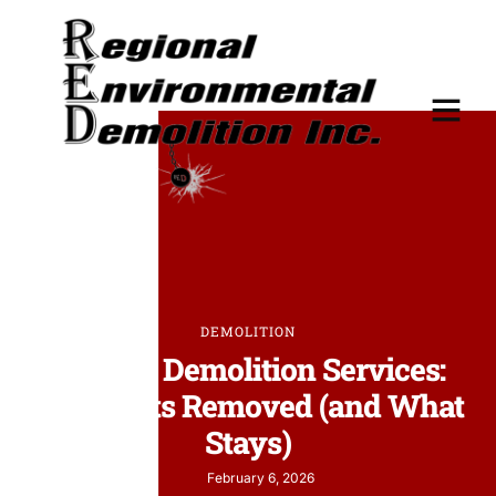
DEMOLITION
Interior Demolition Services:
What Gets Removed (and What
Stays)
February 6, 2026