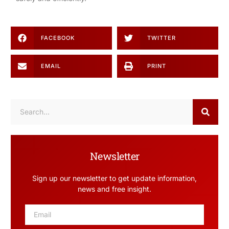
FACEBOOK
TWITTER
EMAIL
PRINT
Newsletter
Sign up our newsletter to get update information,
news and free insight.