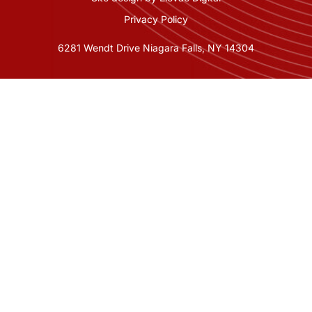
Privacy Policy
6281 Wendt Drive Niagara Falls, NY 14304