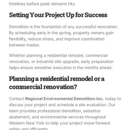
timelines before peak demand hits.
Setting Your Project Up for Success
Demolition is the foundation of any successful renovation.
By scheduling early in the spring, property owners gain
flexibility, reduce stress, and improve coordination
between trades.
Whether planning a residential remodel, commercial
renovation, or industrial site upgrade, early preparation
helps ensure smoother execution in the months ahead.
Planning a residential remodel or a
commercial renovation?
Contact
Regional Environmental Demolition Inc.
today to
discuss your project and schedule a site evaluation. Our
team provides professional demolition, asbestos
abatement, and environmental services throughout
Western New York to help your project move forward
safely and efficiently.