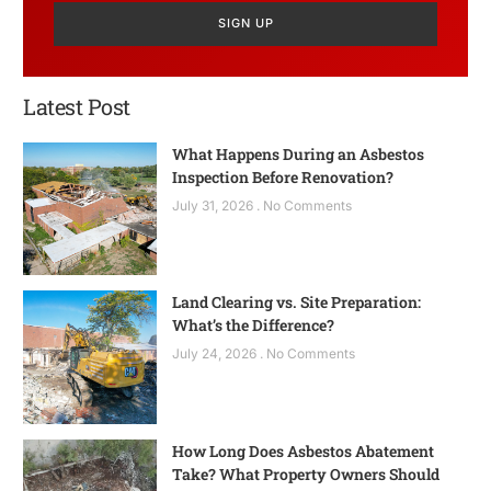
SIGN UP
Latest Post
What Happens During an Asbestos
Inspection Before Renovation?
July 31, 2026
No Comments
Land Clearing vs. Site Preparation:
What’s the Difference?
July 24, 2026
No Comments
How Long Does Asbestos Abatement
Take? What Property Owners Should