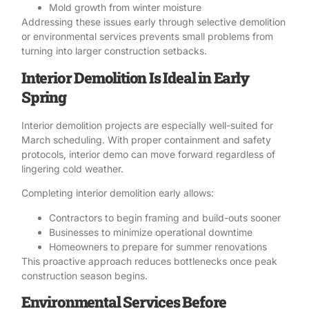
Mold
growth from winter moisture
Addressing these issues early through selective demolition
or environmental services prevents small problems from
turning into larger construction setbacks.
Interior Demolition Is Ideal in Early
Spring
Interior demolition
projects are especially well-suited for
March scheduling. With proper containment and safety
protocols, interior demo can move forward regardless of
lingering cold weather.
Completing interior demolition early allows:
Contractors to begin framing and build-outs sooner
Businesses to minimize operational downtime
Homeowners to prepare for summer renovations
This proactive approach reduces bottlenecks once peak
construction season begins.
Environmental Services Before