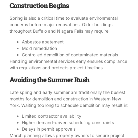
Construction Begins
Spring is also a critical time to evaluate environmental
concerns before major renovations. Older buildings
throughout Buffalo and Niagara Falls may require:
Asbestos abatement
Mold remediation
Controlled demolition of contaminated materials
Handling
environmental services
early ensures compliance
with regulations and protects project timelines.
Avoiding the Summer Rush
Late spring and early summer are traditionally the busiest
months for demolition and construction in Western New
York. Waiting too long to schedule demolition may result in:
Limited contractor availability
Higher demand-driven scheduling constraints
Delays in permit approvals
March planning allows property owners to secure project