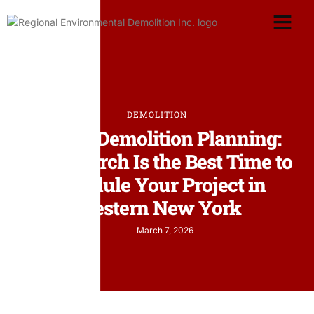
DEMOLITION
Spring Demolition Planning:
Why March Is the Best Time to
Schedule Your Project in
Western New York
March 7, 2026