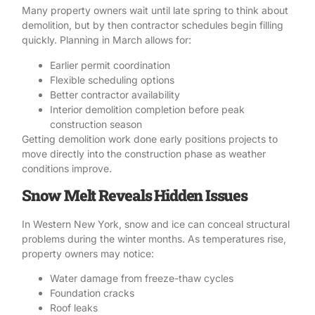
Many property owners wait until late spring to think about
demolition
, but by then
contractor
schedules begin filling
quickly. Planning in March allows for:
Earlier permit coordination
Flexible scheduling options
Better contractor availability
Interior demolition completion before peak
construction season
Getting demolition work done early positions projects to
move directly into the construction phase as weather
conditions improve.
Snow Melt Reveals Hidden Issues
In Western New York, snow and ice can conceal structural
problems during the winter months. As temperatures rise,
property owners may notice:
Water damage from freeze-thaw cycles
Foundation cracks
Roof leaks