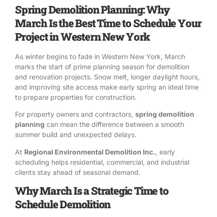
Spring Demolition Planning: Why
March Is the Best Time to Schedule Your
Project in Western New York
As winter begins to fade in Western New York, March
marks the start of prime planning season for
demolition
and renovation projects
. Snow melt, longer daylight hours,
and improving site access make early spring an ideal time
to prepare properties for construction.
For property owners and contractors,
spring
demolition
planning
can mean the difference between a smooth
summer build and unexpected delays.
At
Regional Environmental Demolition Inc.
, early
scheduling helps residential, commercial, and industrial
clients stay ahead of seasonal demand.
Why March Is a Strategic Time to
Schedule Demolition