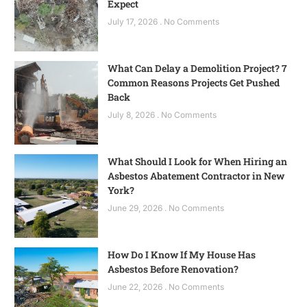
Expect
July 17, 2026
No Comments
What Can Delay a Demolition Project? 7
Common Reasons Projects Get Pushed
Back
July 8, 2026
No Comments
What Should I Look for When Hiring an
Asbestos Abatement Contractor in New
York?
June 29, 2026
No Comments
How Do I Know If My House Has
Asbestos Before Renovation?
June 22, 2026
No Comments