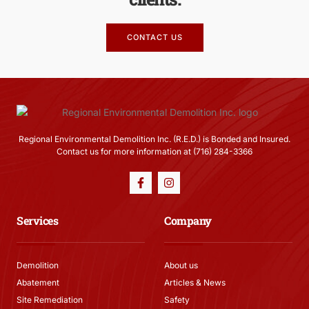
CONTACT US
Regional Environmental Demolition Inc. (R.E.D.) is Bonded and Insured.
Contact us for more information at (716) 284-3366
Services
Company
Demolition
About us
Abatement
Articles & News
Site Remediation
Safety