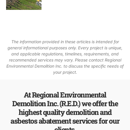
The information provided in these articles is intended for
general informational purposes only. Every project is unique,
and applicable regulations, timelines, requirements, and
recommended services may vary. Please contact Regional
Environmental Demolition Inc. to discuss the specific needs of
your project.
At Regional Environmental
Demolition Inc. (R.E.D.) we offer the
highest quality demolition and
asbestos abatement services for our
clients.