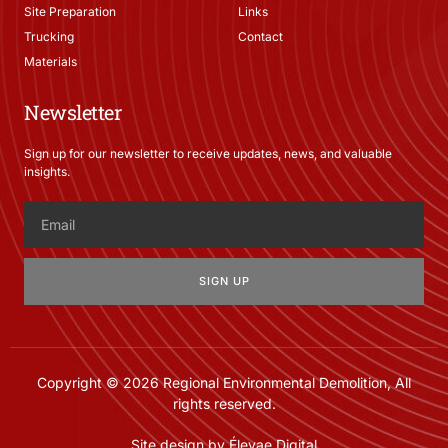
Site Preparation
Links
Trucking
Contact
Materials
Newsletter
Sign up for our newsletter to receive updates, news, and valuable
insights.
SIGN UP
Copyright © 2026 Regional Environmental Demolition, All
rights reserved.
Site design by Élevae Digital