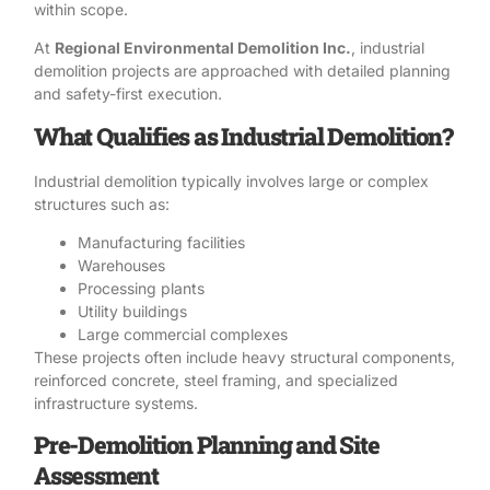
within scope.
At
Regional Environmental Demolition Inc.
, industrial
demolition projects are approached with detailed planning
and
safety-first execution.
What Qualifies as Industrial Demolition?
Industrial demolition
typically involves large or complex
structures such as:
Manufacturing facilities
Warehouses
Processing plants
Utility buildings
Large commercial complexes
These projects often include heavy structural components,
reinforced concrete, steel framing, and specialized
infrastructure systems.
Pre-Demolition Planning and Site
Assessment