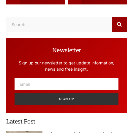
Newsletter
Sign up our newsletter to get update information,
news and free insight.
SIGN UP
Latest Post