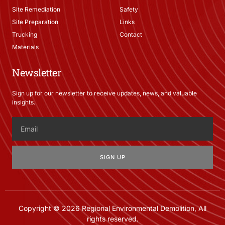
Site Remediation
Safety
Site Preparation
Links
Trucking
Contact
Materials
Newsletter
Sign up for our newsletter to receive updates, news, and valuable
insights.
SIGN UP
Copyright © 2026 Regional Environmental Demolition, All
rights reserved.