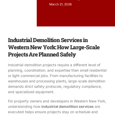
March 21, 2026
Industrial Demolition Services in
Western New York: How Large-Scale
Projects Are Planned Safely
Industrial demolition projects require a different level of
planning, coordination, and expertise than small residential
or light commercial jobs. From manufacturing facilities to
warehouses and processing plants, large-scale demolition
demands strict safety protocols, regulatory compliance,
and specialized equipment.
For property owners and developers in Western New York,
understanding how
industrial demolition services
are
executed helps ensure projects stay on schedule and