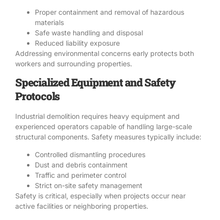
Proper containment and
removal of hazardous
materials
Safe waste handling and disposal
Reduced liability exposure
Addressing environmental concerns early protects both
workers and surrounding properties.
Specialized Equipment and Safety
Protocols
Industrial demolition requires heavy equipment and
experienced operators capable of handling large-scale
structural components.
Safety
measures typically include:
Controlled dismantling procedures
Dust and debris containment
Traffic and perimeter control
Strict on-site safety management
Safety
is critical, especially when projects occur near
active facilities or neighboring properties.