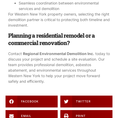
Seamless coordination between environmental
services and demolition
For Western New York property owners, selecting the right
demolition partner is critical to protecting both timeline and
investment.
Planning a residential remodel or a
commercial renovation?
Contact
Regional Environmental Demolition Inc.
today to
discuss your project and schedule a site evaluation. Our
team provides professional
demolition
,
asbestos
abatement
, and
environmental services
throughout
Western New York to help your project move forward
safely and efficiently.
FACEBOOK
TWITTER
EMAIL
PRINT