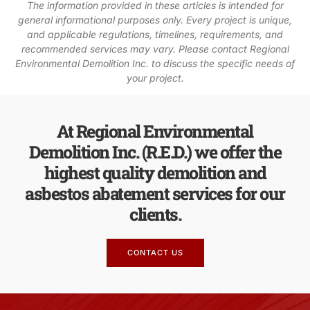
The information provided in these articles is intended for
general informational purposes only. Every project is unique,
and applicable regulations, timelines, requirements, and
recommended services may vary. Please contact Regional
Environmental Demolition Inc. to discuss the specific needs of
your project.
At Regional Environmental
Demolition Inc. (R.E.D.) we offer the
highest quality demolition and
asbestos abatement services for our
clients.
CONTACT US