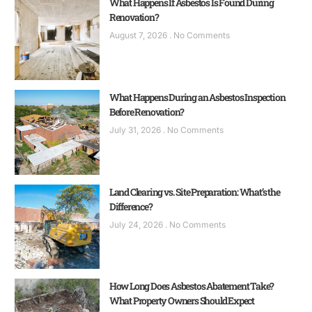
What Happens If Asbestos Is Found During
Renovation?
August 7, 2026
No Comments
What Happens During an Asbestos Inspection
Before Renovation?
July 31, 2026
No Comments
Land Clearing vs. Site Preparation: What’s the
Difference?
July 24, 2026
No Comments
How Long Does Asbestos Abatement Take?
What Property Owners Should Expect