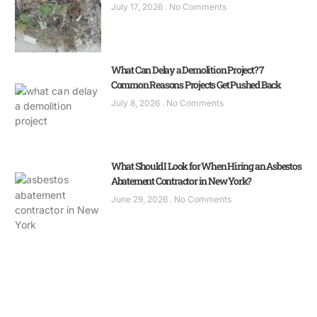
July 17, 2026
No Comments
What Can Delay a Demolition Project? 7
Common Reasons Projects Get Pushed Back
July 8, 2026
No Comments
What Should I Look for When Hiring an Asbestos
Abatement Contractor in New York?
June 29, 2026
No Comments