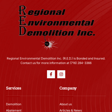
Regional Environmental Demolition Inc. (R.E.D.) is Bonded and Insured.
Contact us for more information at (716) 284-3366
Services
Company
Demolition
About us
Abatement
Articles & News