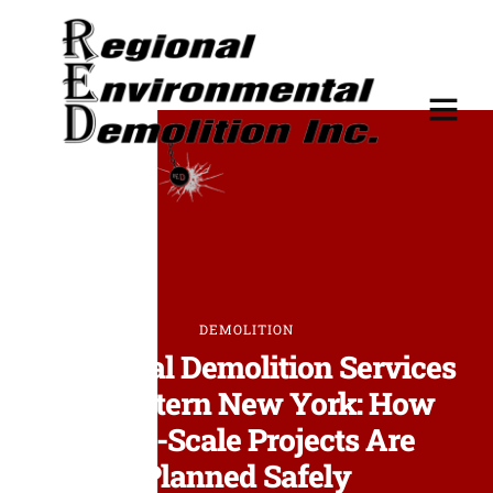
DEMOLITION
Industrial Demolition Services
in Western New York: How
Large-Scale Projects Are
Planned Safely