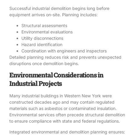
Successful industrial demolition begins long before
equipment arrives on-site. Planning includes:
Structural assessments
Environmental evaluations
Utility disconnections
Hazard identification
Coordination with engineers and inspectors
Detailed planning reduces risk and prevents unexpected
disruptions once demolition begins.
Environmental Considerations in
Industrial Projects
Many industrial buildings in Western New York were
constructed decades ago and may contain regulated
materials such as
asbestos or contaminated insulation
.
Environmental services often precede structural demolition
to ensure compliance with state and federal regulations.
Integrated environmental and demolition planning ensures: