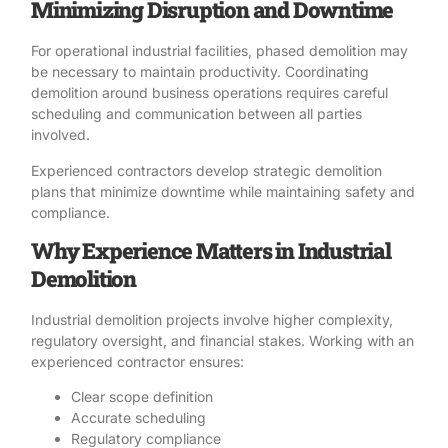
Minimizing Disruption and Downtime
For operational industrial facilities, phased demolition may
be necessary to maintain productivity.
Coordinating
demolition
around business operations requires careful
scheduling and communication between all parties
involved.
Experienced contractors develop strategic
demolition
plans
that minimize downtime while maintaining safety and
compliance.
Why Experience Matters in Industrial
Demolition
Industrial demolition projects
involve higher complexity,
regulatory oversight, and financial stakes. Working with an
experienced contractor ensures:
Clear scope definition
Accurate scheduling
Regulatory compliance