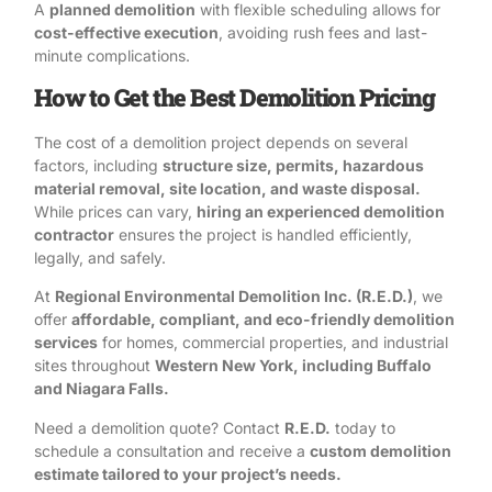
A
planned demolition
with flexible scheduling allows for
cost-effective execution
, avoiding rush fees and last-
minute complications.
How to Get the Best Demolition Pricing
The cost of a demolition project depends on several
factors, including
structure size, permits, hazardous
material removal, site location, and waste disposal.
While prices can vary,
hiring an experienced demolition
contractor
ensures the project is handled efficiently,
legally, and safely.
At
Regional Environmental Demolition Inc. (R.E.D.)
, we
offer
affordable, compliant, and eco-friendly demolition
services
for homes, commercial properties, and industrial
sites throughout
Western New York, including Buffalo
and Niagara Falls.
Need a demolition quote?
Contact
R.E.D.
today
to
schedule a consultation and receive a
custom demolition
estimate tailored to your project’s needs.