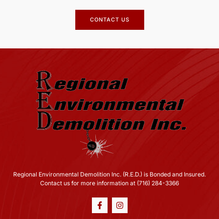
CONTACT US
Regional Environmental Demolition Inc. (R.E.D.) is Bonded and Insured.
Contact us for more information at (716) 284-3366