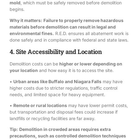
mold
, which must be safely removed before demolition
begins.
Why it matters:
Failure to properly remove hazardous
materials before demolition can result in legal and
environmental fines.
R.E.D. ensures all abatement work
is
done safely and in
compliance
with federal and state laws.
4. Site Accessibility and Location
Demolition costs can be
higher or lower depending on
your location
and how easy it is to access the site.
•
Urban areas like Buffalo and Niagara Falls
may have
higher costs due to stricter regulations, traffic control
needs, and limited space for heavy equipment.
•
Remote or rural locations
may have lower permit costs,
but transportation and disposal fees could increase if
landfills or recycling facilities are far away.
Tip:
Demolition in crowded areas requires extra
precautions, such as controlled demolition techniques