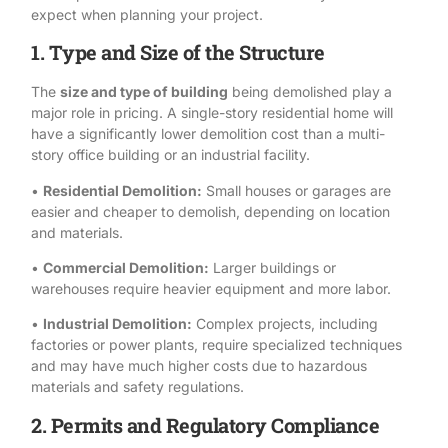
expect when planning your project.
1. Type and Size of the Structure
The
size and type of building
being demolished play a
major role in pricing. A single-story residential home will
have a significantly lower demolition cost than a multi-
story office building or an industrial facility.
•
Residential Demolition:
Small houses or garages are
easier and cheaper to demolish, depending on location
and materials.
•
Commercial Demolition:
Larger buildings or
warehouses require heavier equipment and more labor.
•
Industrial Demolition:
Complex projects, including
factories or power plants, require specialized techniques
and may have much higher costs due to hazardous
materials and safety regulations.
2. Permits and Regulatory Compliance