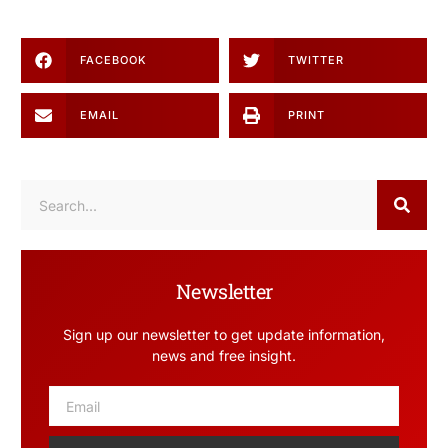
FACEBOOK
TWITTER
EMAIL
PRINT
Newsletter
Sign up our newsletter to get update information,
news and free insight.