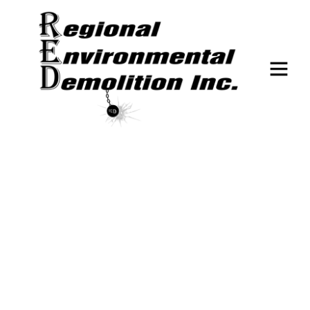
DEMOLITION
The Cost of Demolition: What
Factors Impact Your Project
Budget?
February 7, 2025
No Comments