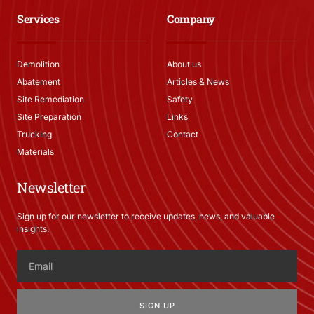
Services
Company
Demolition
About us
Abatement
Articles & News
Site Remediation
Safety
Site Preparation
Links
Trucking
Contact
Materials
Newsletter
Sign up for our newsletter to receive updates, news, and valuable
insights.
SIGN UP