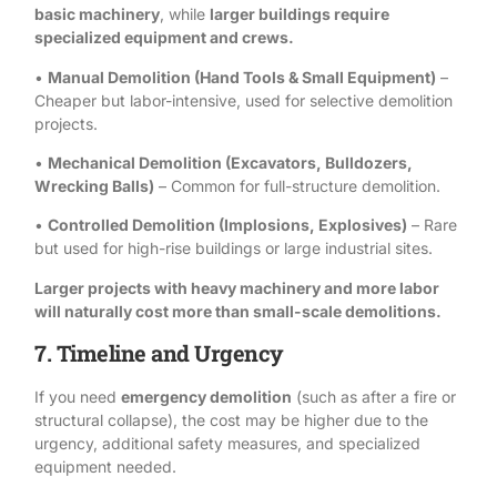
basic machinery
, while
larger buildings require
specialized equipment and crews.
•
Manual Demolition (Hand Tools & Small Equipment)
–
Cheaper but labor-intensive, used for selective demolition
projects.
•
Mechanical Demolition (Excavators, Bulldozers,
Wrecking Balls)
– Common for full-structure demolition.
•
Controlled Demolition (Implosions, Explosives)
– Rare
but used for high-rise buildings or large industrial sites.
Larger projects with heavy machinery and more labor
will naturally cost more than small-scale demolitions.
7. Timeline and Urgency
If you need
emergency demolition
(such as after a fire or
structural collapse), the cost may be higher due to the
urgency, additional safety measures, and specialized
equipment needed.