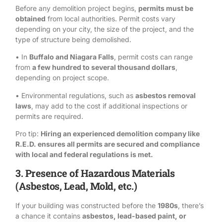
Before any demolition project begins,
permits must be
obtained
from local authorities. Permit costs vary
depending on your city, the size of the project, and the
type of structure being demolished.
• In
Buffalo and Niagara Falls
, permit costs can range
from
a few hundred to several thousand dollars
,
depending on project scope.
• Environmental regulations, such as
asbestos removal
laws
, may add to the cost if additional inspections or
permits are required.
Pro tip:
Hiring an experienced demolition company like
R.E.D.
ensures all permits are secured and compliance
with local and federal regulations is met.
3. Presence of Hazardous Materials
(Asbestos, Lead, Mold, etc.)
If your building was constructed before the
1980s
, there’s
a chance it contains
asbestos
,
lead-based paint
, or