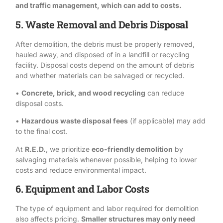
and traffic management, which can add to costs.
5. Waste Removal and Debris Disposal
After demolition, the debris must be properly removed,
hauled away, and disposed of in a landfill or recycling
facility.
Disposal
costs depend on the amount of debris
and whether materials can be salvaged or recycled.
•
Concrete, brick, and wood recycling
can reduce
disposal costs.
•
Hazardous waste disposal fees
(if applicable) may add
to the final cost.
At
R.E.D.
, we prioritize
eco-friendly demolition
by
salvaging materials whenever possible, helping to lower
costs and reduce environmental impact.
6. Equipment and Labor Costs
The type of equipment and labor required for demolition
also affects pricing.
Smaller structures may only need