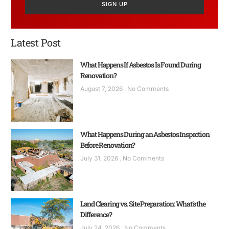
SIGN UP
Latest Post
What Happens If Asbestos Is Found During
Renovation?
August 7, 2026
No Comments
What Happens During an Asbestos Inspection
Before Renovation?
July 31, 2026
No Comments
Land Clearing vs. Site Preparation: What’s the
Difference?
July 24, 2026
No Comments