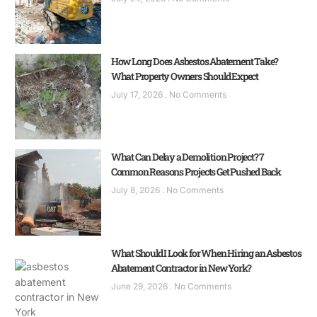
How Long Does Asbestos Abatement Take?
What Property Owners Should Expect
July 17, 2026
No Comments
What Can Delay a Demolition Project? 7
Common Reasons Projects Get Pushed Back
July 8, 2026
No Comments
What Should I Look for When Hiring an Asbestos
Abatement Contractor in New York?
June 29, 2026
No Comments