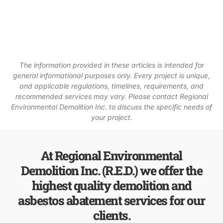
The information provided in these articles is intended for
general informational purposes only. Every project is unique,
and applicable regulations, timelines, requirements, and
recommended services may vary. Please contact Regional
Environmental Demolition Inc. to discuss the specific needs of
your project.
At Regional Environmental
Demolition Inc. (R.E.D.) we offer the
highest quality demolition and
asbestos abatement services for our
clients.