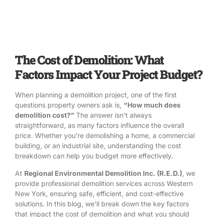
The Cost of Demolition: What
Factors Impact Your Project Budget?
When planning a demolition project, one of the first
questions property owners ask is,
“How much does
demolition cost?”
The answer isn’t always
straightforward, as many factors influence the overall
price. Whether you’re
demolishing a home
, a
commercial
building
, or an
industrial site
, understanding the cost
breakdown can help you budget more effectively.
At
Regional Environmental Demolition Inc. (R.E.D.)
, we
provide professional demolition services across Western
New York, ensuring safe, efficient, and cost-effective
solutions. In this blog, we’ll break down the key factors
that impact the cost of demolition and what you should